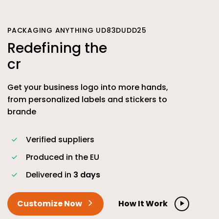
PACKAGING ANYTHING UD83DUDD25
Redefining the
c
Get your business logo into more hands,
from personalized labels and stickers to
brande
Verified suppliers
Produced in the EU
Delivered in
3 days
Customize Now
How It Work