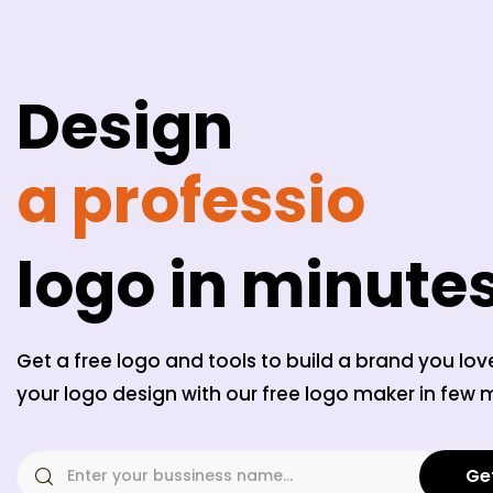
Design
a professiona
logo in minute
Get a free logo and tools to build a brand you lov
your logo design with our free logo maker in few 
Ge