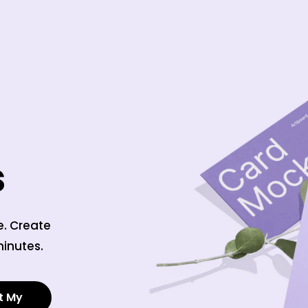
s
e. Create
minutes.
t My