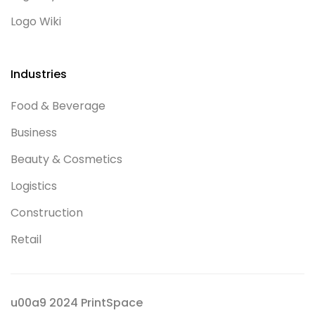
Logo Wiki
Industries
Food & Beverage
Business
Beauty & Cosmetics
Logistics
Construction
Retail
u00a9 2024 PrintSpace