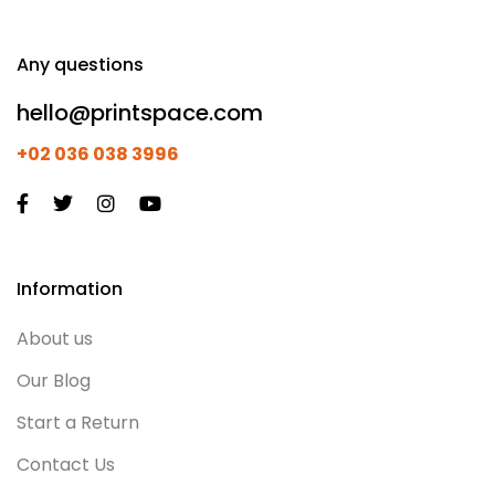
Any questions
hello@printspace.com
+02 036 038 3996
Information
About us
Our Blog
Start a Return
Contact Us