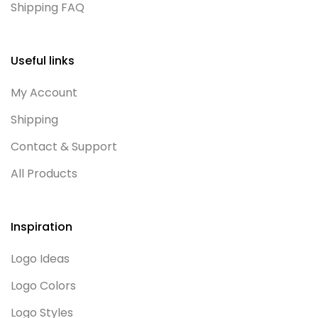
Shipping FAQ
Useful links
My Account
Shipping
Contact & Support
All Products
Inspiration
Logo Ideas
Logo Colors
Logo Styles