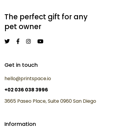
The perfect gift for any
pet owner
Get in touch
hello@printspace.io
+02 036 038 3996
3665 Paseo Place, Suite 0960 San Diego
Information