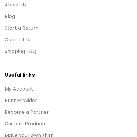
About Us
Blog
Start a Return
Contact Us
Shipping FAQ
Useful links
My Account
Print Provider
Become a Partner
Custom Products
Make your own shirt