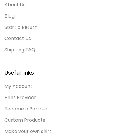
About Us
Blog
Start a Return
Contact Us
Shipping FAQ
Useful links
My Account
Print Provider
Become a Partner
Custom Products
Make your own shirt