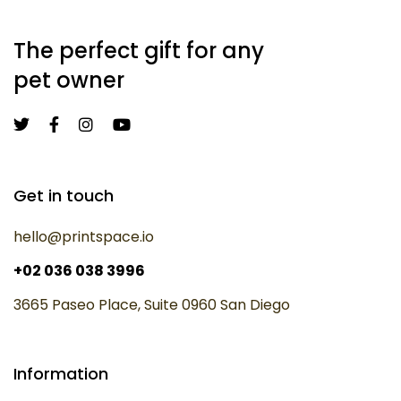
The perfect gift for any
pet owner
Get in touch
hello@printspace.io
+02 036 038 3996
3665 Paseo Place, Suite 0960 San Diego
Information