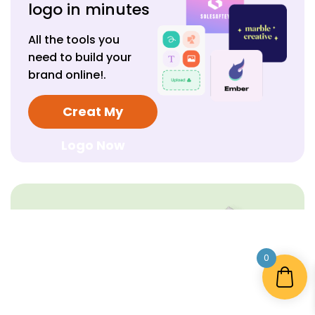
logo in minutes
All the tools you
need to build your
brand online!.
Creat My
Logo Now
Create your
free logo today.
0
All the tools you need
to build your brand
online!.