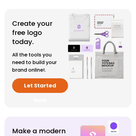
Create your
free logo
today.
All the tools you
need to build your
brand online!.
Let Started
Now
Make a modern