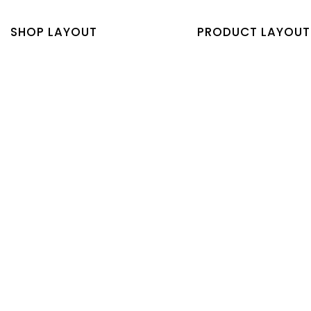
SHOP LAYOUT
PRODUCT LAYOUT