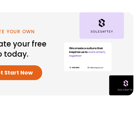
TE YOUR OWN
ate your free
o today.
et Start Now