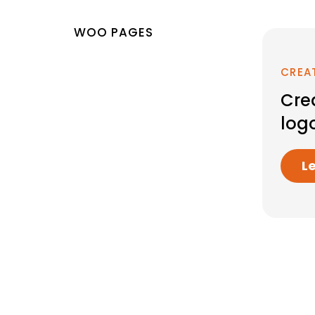
WOO PAGES
CREA
Cre
log
L