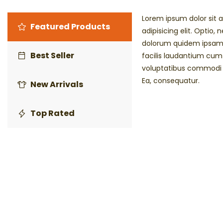
Lorem ipsum dolor sit 
Featured Products
adipisicing elit. Optio, 
dolorum quidem ipsam 
Best Seller
facilis laudantium cu
voluptatibus commodi 
Ea, consequatur.
New Arrivals
Top Rated