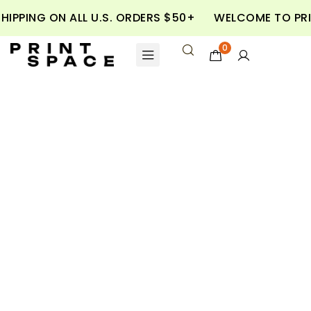
SHIPPING ON ALL U.S. ORDERS $50+
WELCOME TO PR
0